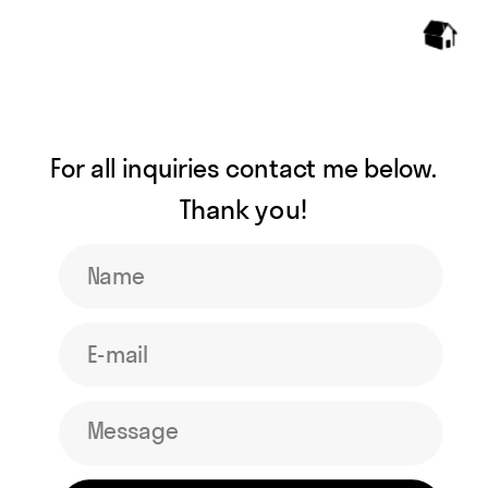
For all inquiries contact me below. 
Thank you! 