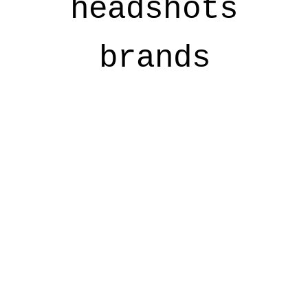
headshots
brands