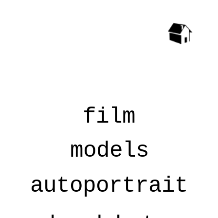
film
models
autoportrait